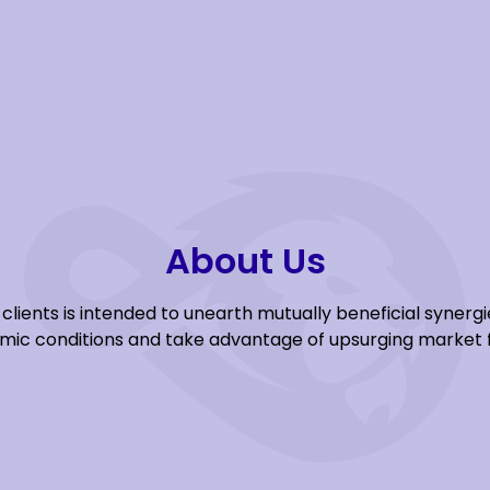
About Us
clients is intended to unearth mutually beneficial syner
ic conditions and take advantage of upsurging market 