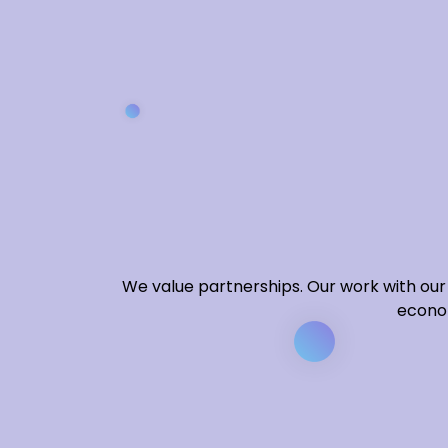
We value partnerships. Our work with our 
econom