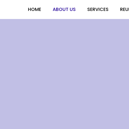
HOME
ABOUT US
SERVICES
REU