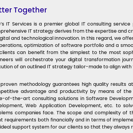
tter Together
’s IT Services is a premier global IT consulting servic
rehensive IT strategy derives from the expertise and cr
igital and technological innovation. In this regard, we offer
perations, optimization of software portfolio and a smo
clients can benefit from the simplest to the most soph
neers will orchestrate your digital transformation jou
ution of an outlined IT strategy tailor-made to align with
proven methodology guarantees high quality results at
petitive advantage and productivity by means of the 
e-of-the-art consulting solutions in Software Develo
elopment, Web Application Development, etc. to solv
blems companies face. The scope and complexity of the
nt requirements both financially and in terms of implem
ideal support system for our clients so that they always