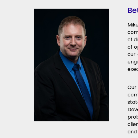
Be
Mike
comp
of d
of o
our 
engi
exec
Our 
com
stat
Dev
pro
clie
and 