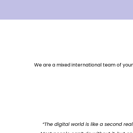
We are a mixed international team of you
“The digital world is like a second rea