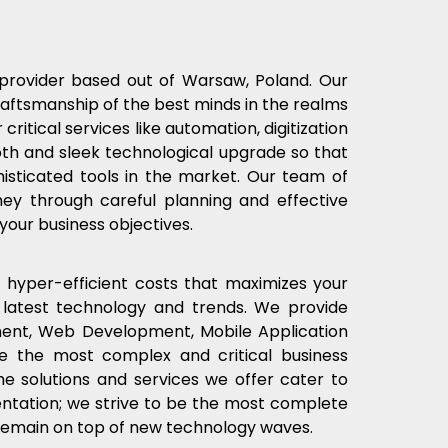
e provider based out of Warsaw, Poland. Our
aftsmanship of the best minds in the realms
 critical services like automation, digitization
oth and sleek technological upgrade so that
isticated tools in the market. Our team of
rney through careful planning and effective
 your business objectives.
 hyper-efficient costs that maximizes your
latest technology and trends. We provide
pment, Web Development, Mobile Application
e the most complex and critical business
 solutions and services we offer cater to
entation; we strive to be the most complete
 remain on top of new technology waves.