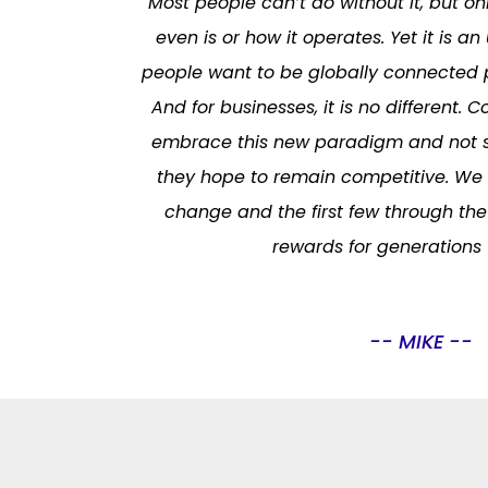
Most people can’t do without it, but on
even is or how it operates. Yet it is an
people want to be globally connected p
And for businesses, it is no different.
embrace this new paradigm and not s
they hope to remain competitive. We a
change and the first few through the 
rewards for generations
-- MIKE --