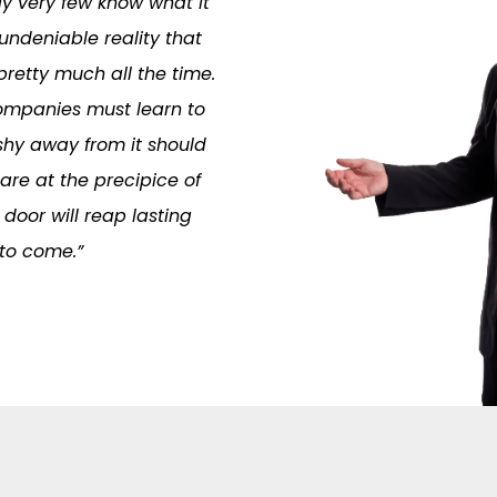
ly very few know what it
 undeniable reality that
retty much all the time.
 Companies must learn to
hy away from it should
re at the precipice of
door will reap lasting
 to come.”