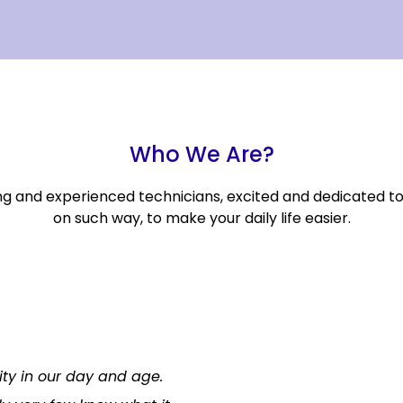
Who We Are?
ng and experienced technicians, excited and dedicated t
on such way, to make your daily life easier.
lity in our day and age.