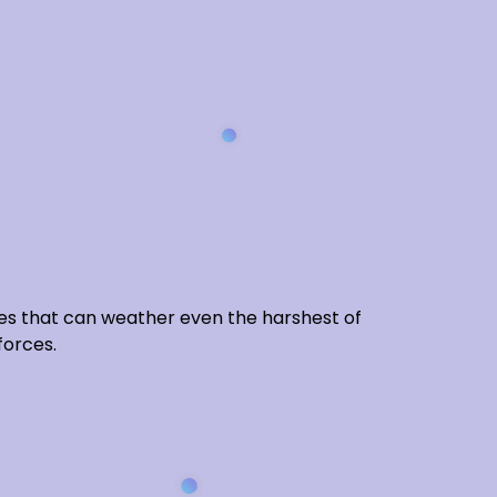
gies that can weather even the harshest of
forces.