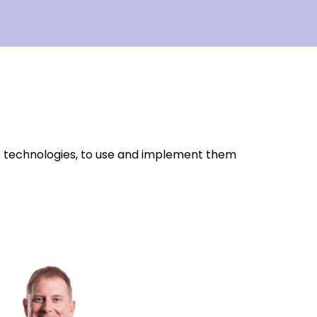
o technologies, to use and implement them