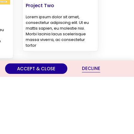
Project Two
Lorem ipsum dolor sit amet,
consectetur adipiscing elit. Ut eu
mattis sapien, eu molestie nisi.
 eu
Morbi lacinia lacus scelerisque
massa viverra, ac consectetur
e
tortor
DECLINE
ACCEPT & CLOSE