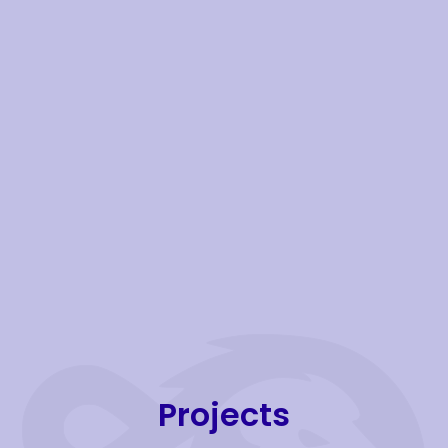
Projects