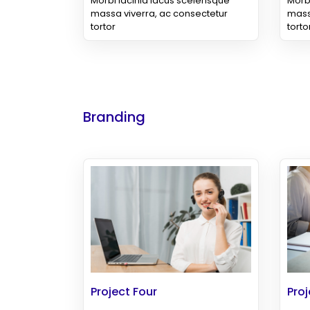
Morbi lacinia lacus scelerisque
Morbi
massa viverra, ac consectetur
mass
tortor
torto
Branding
Project Four
Proj