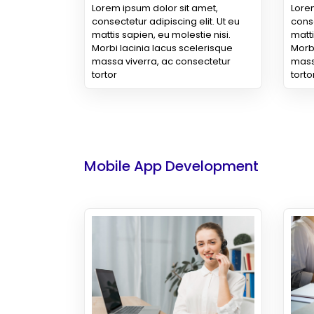
Lorem ipsum dolor sit amet,
Lorem
consectetur adipiscing elit. Ut eu
conse
mattis sapien, eu molestie nisi.
matti
Morbi lacinia lacus scelerisque
Morbi
massa viverra, ac consectetur
mass
tortor
torto
Mobile App Development