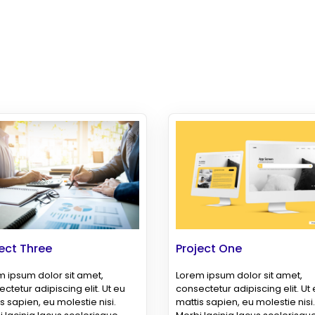
ect Three
Project One
 ipsum dolor sit amet,
Lorem ipsum dolor sit amet,
ctetur adipiscing elit. Ut eu
consectetur adipiscing elit. Ut
s sapien, eu molestie nisi.
mattis sapien, eu molestie nisi.