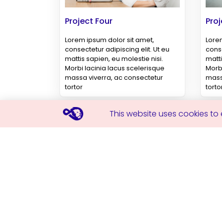
Project Four
Proj
Lorem ipsum dolor sit amet,
Lorem
consectetur adipiscing elit. Ut eu
conse
mattis sapien, eu molestie nisi.
matti
Morbi lacinia lacus scelerisque
Morbi
massa viverra, ac consectetur
mass
tortor
torto
This website uses cookies to