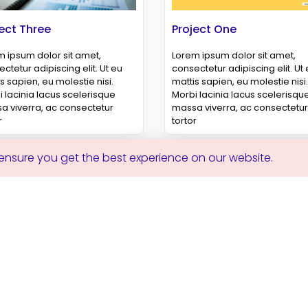
ect Three
Project One
 ipsum dolor sit amet,
Lorem ipsum dolor sit amet,
ctetur adipiscing elit. Ut eu
consectetur adipiscing elit. Ut
s sapien, eu molestie nisi.
mattis sapien, eu molestie nisi.
 lacinia lacus scelerisque
Morbi lacinia lacus scelerisqu
a viverra, ac consectetur
massa viverra, ac consectetur
r
tortor
 ensure you get the best experience on our website.