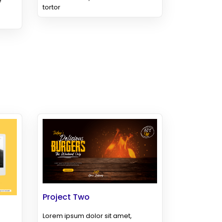
e
tortor
Project Two
Lorem ipsum dolor sit amet,