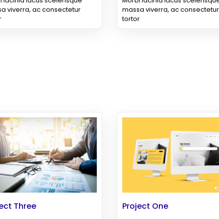
 lacinia lacus scelerisque
Morbi lacinia lacus scelerisqu
a viverra, ac consectetur
massa viverra, ac consectetur
r
tortor
ect Three
Project One