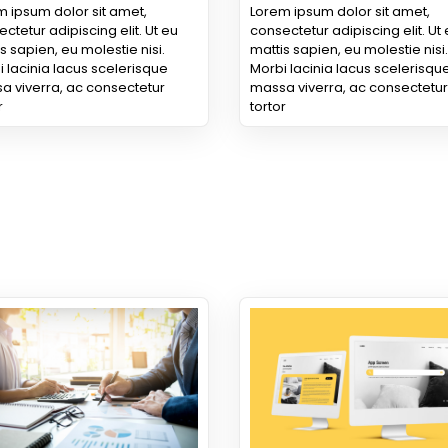
 ipsum dolor sit amet,
Lorem ipsum dolor sit amet,
ctetur adipiscing elit. Ut eu
consectetur adipiscing elit. Ut
s sapien, eu molestie nisi.
mattis sapien, eu molestie nisi.
 lacinia lacus scelerisque
Morbi lacinia lacus scelerisqu
a viverra, ac consectetur
massa viverra, ac consectetur
r
tortor