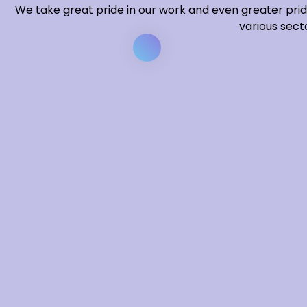
We take great pride in our work and even greater prid
various secto