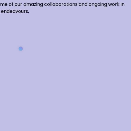
some of our amazing collaborations and ongoing work in
nd endeavours.