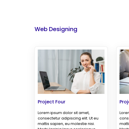
Web Designing
Project Four
Proj
Lorem ipsum dolor sit amet,
Lorem
consectetur adipiscing elit. Ut eu
conse
mattis sapien, eu molestie nisi.
matti