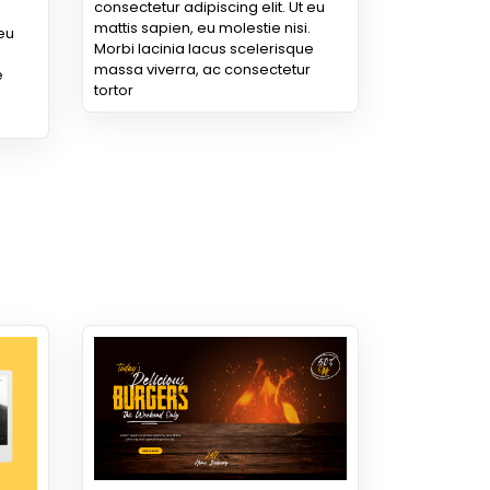
consectetur adipiscing elit. Ut eu
mattis sapien, eu molestie nisi.
 eu
Morbi lacinia lacus scelerisque
massa viverra, ac consectetur
e
tortor