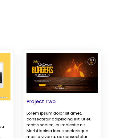
Project Two
Lorem ipsum dolor sit amet,
consectetur adipiscing elit. Ut eu
mattis sapien, eu molestie nisi.
 eu
Morbi lacinia lacus scelerisque
massa viverra, ac consectetur