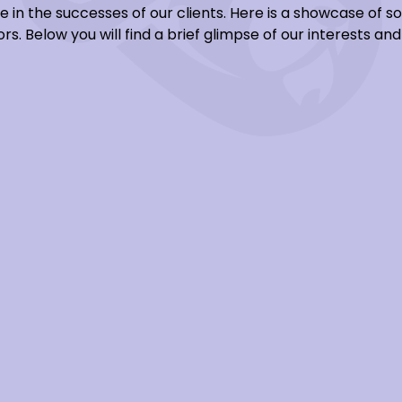
e in the successes of our clients. Here is a showcase of 
rs. Below you will find a brief glimpse of our interests a