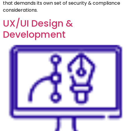
that demands its own set of security & compliance
considerations.
UX/UI Design &
Development