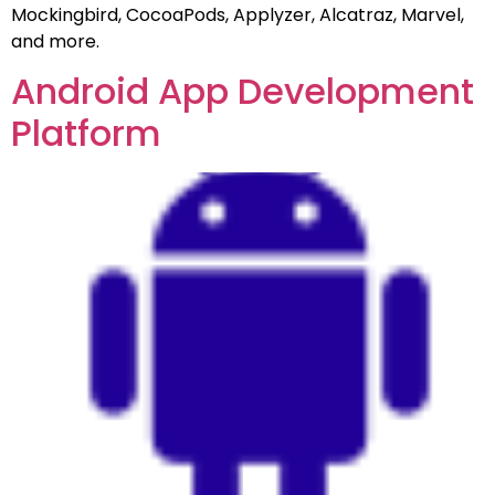
Mockingbird, CocoaPods, Applyzer, Alcatraz, Marvel,
and more.
Android App Development
Platform