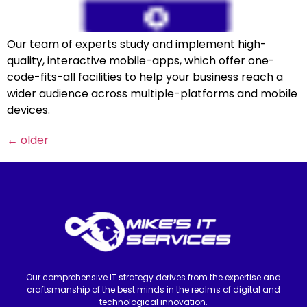
Our team of experts study and implement high-
quality, interactive mobile-apps, which offer one-
code-fits-all facilities to help your business reach a
wider audience across multiple-platforms and mobile
devices.
←
older
Our comprehensive IT strategy derives from the expertise and
craftsmanship of the best minds in the realms of digital and
technological innovation.