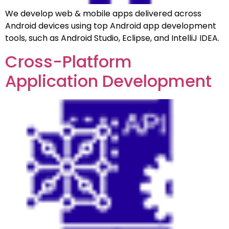
We develop web & mobile apps delivered across
Android devices using top Android app development
tools, such as Android Studio, Eclipse, and IntelliJ IDEA.
Cross-Platform
Application Development