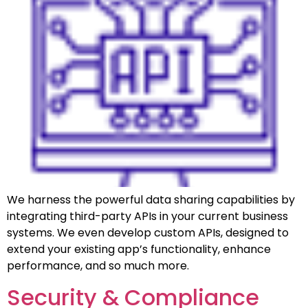
We harness the powerful data sharing capabilities by
integrating third-party APIs in your current business
systems. We even develop custom APIs, designed to
extend your existing app’s functionality, enhance
performance, and so much more.
Security & Compliance