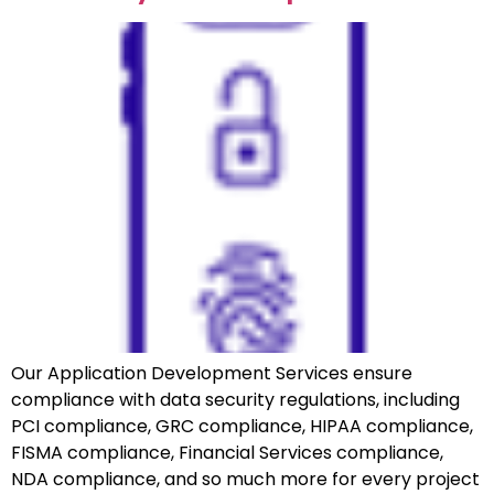
Our Application Development Services ensure
compliance with data security regulations, including
PCI compliance, GRC compliance, HIPAA compliance,
FISMA compliance, Financial Services compliance,
NDA compliance, and so much more for every project