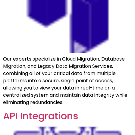
Our experts specialize in Cloud Migration, Database
Migration, and Legacy Data Migration Services,
combining all of your critical data from multiple
platforms into a secure, single point of access,
allowing you to view your data in real-time on a
centralized system and maintain data integrity while
eliminating redundancies.
API Integrations