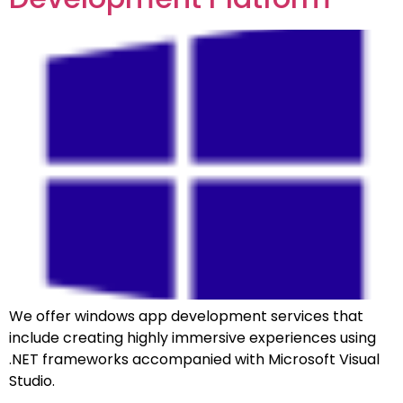
We offer windows app development services that
include creating highly immersive experiences using
.NET frameworks accompanied with Microsoft Visual
Studio.