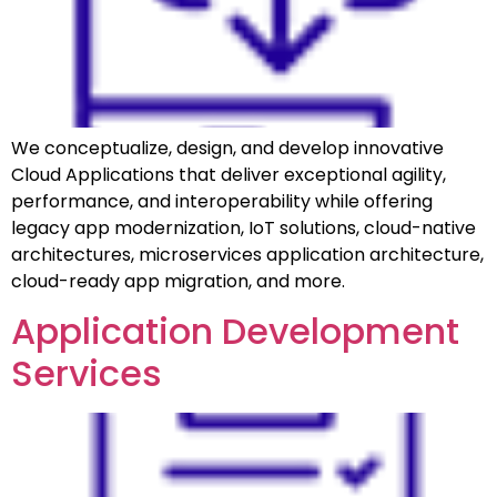
We conceptualize, design, and develop innovative
Cloud Applications that deliver exceptional agility,
performance, and interoperability while offering
legacy app modernization, IoT solutions, cloud-native
architectures, microservices application architecture,
cloud-ready app migration, and more.
Application Development
Services