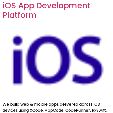
iOS App Development
Platform
We build web & mobile apps delivered across iOS
devices using XCode, AppCode, CodeRunner, RxSwift,