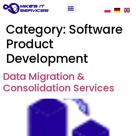
Category:
Software
Product
Development
Data Migration &
Consolidation Services