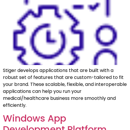
Stiger develops applications that are built with a
robust set of features that are custom-tailored to fit
your brand. These scalable, flexible, and interoperable
applications can help you run your
medical/healthcare business more smoothly and
efficiently.
Windows App
Development Platform