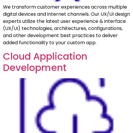
We transform customer experiences across multiple
digital devices and internet channels. Our UX/UI design
experts utilize the latest user experience & interface
(UX/UI) technologies, architectures, configurations,
and other development best practices to deliver
added functionality to your custom app.
Cloud Application
Development