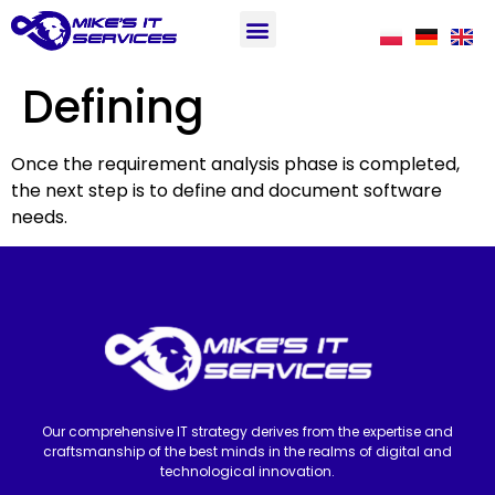
Defining
Once the requirement analysis phase is completed,
the next step is to define and document software
needs.
Our comprehensive IT strategy derives from the expertise and
craftsmanship of the best minds in the realms of digital and
technological innovation.