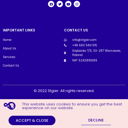
IMPORTANT LINKS
CONTACT US
Home
info@stgier.com
+48 660 584 515
About Us
Głębocka 7/5, 03-287 Warszawa,
Poland
Services
NIP: 5242891689
Contact Us
© 2022 Stgier. All rights reserved.
This website uses cookies to ensure you get the best
experience on our website.
DECLINE
ACCEPT & CLOSE